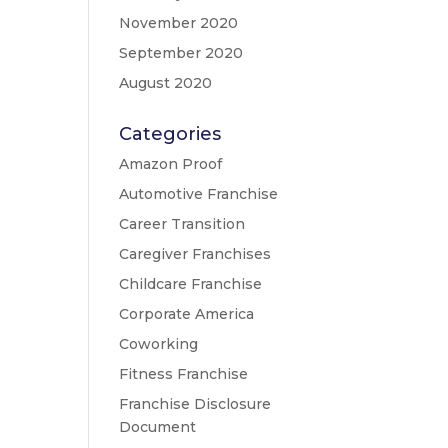
November 2020
September 2020
August 2020
Categories
Amazon Proof
Automotive Franchise
Career Transition
Caregiver Franchises
Childcare Franchise
Corporate America
Coworking
Fitness Franchise
Franchise Disclosure
Document