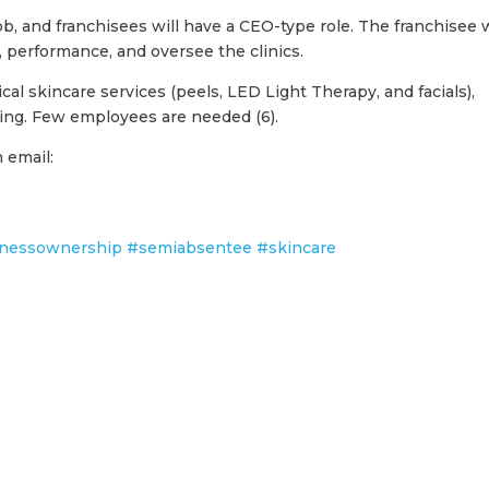
b, and franchisees will have a CEO-type role. The franchisee w
performance, and oversee the clinics.
ical skincare services (peels, LED Light Therapy, and facials),
ring. Few employees are needed (6).
 email:
nessownership
#semiabsentee
#skincare