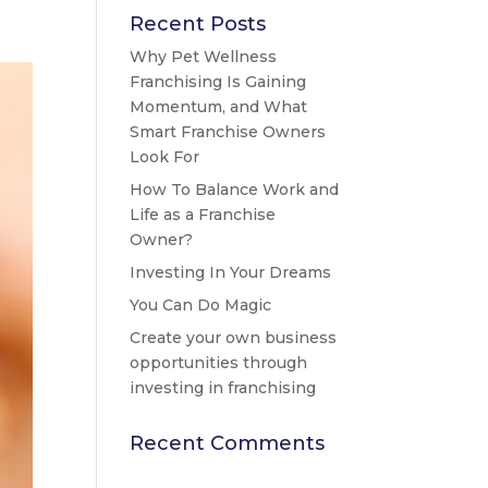
Recent Posts
Why Pet Wellness
Franchising Is Gaining
Momentum, and What
Smart Franchise Owners
Look For
How To Balance Work and
Life as a Franchise
Owner?
Investing In Your Dreams
You Can Do Magic
Create your own business
opportunities through
investing in franchising
Recent Comments