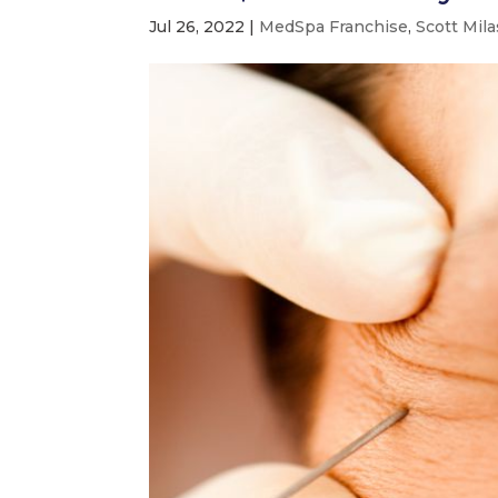
Jul 26, 2022
|
MedSpa Franchise
,
Scott Mila