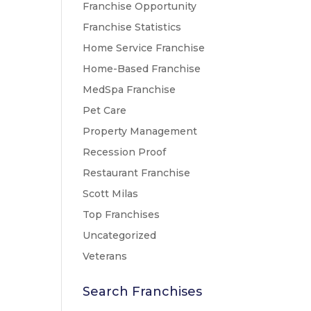
Franchise Opportunity
Franchise Statistics
Home Service Franchise
Home-Based Franchise
MedSpa Franchise
Pet Care
Property Management
Recession Proof
Restaurant Franchise
Scott Milas
Top Franchises
Uncategorized
Veterans
Search Franchises