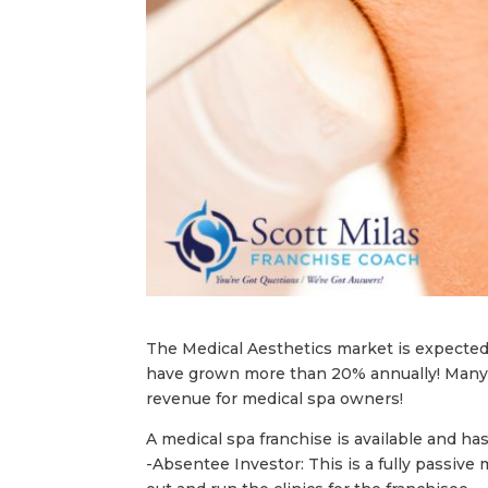
The Medical Aesthetics market is expected 
have grown more than 20% annually! Many 
revenue for medical spa owners!
A medical spa franchise is available and h
-Absentee Investor: This is a fully passive 