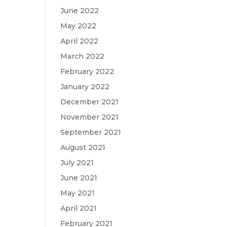
June 2022
May 2022
April 2022
March 2022
February 2022
January 2022
December 2021
November 2021
September 2021
August 2021
July 2021
June 2021
May 2021
April 2021
February 2021