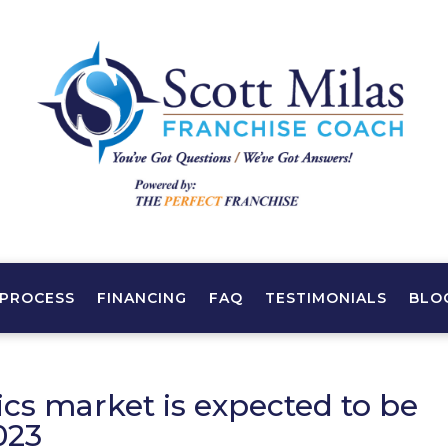
PROCESS
FINANCING
FAQ
TESTIMONIALS
BLO
cs market is expected to be
023