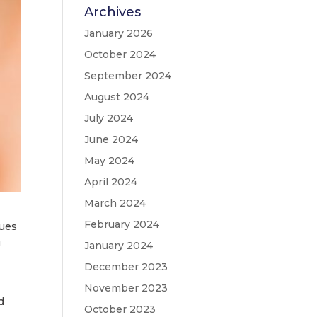
Archives
January 2026
October 2024
September 2024
August 2024
July 2024
June 2024
May 2024
April 2024
March 2024
February 2024
nues
g
January 2024
December 2023
November 2023
d
October 2023