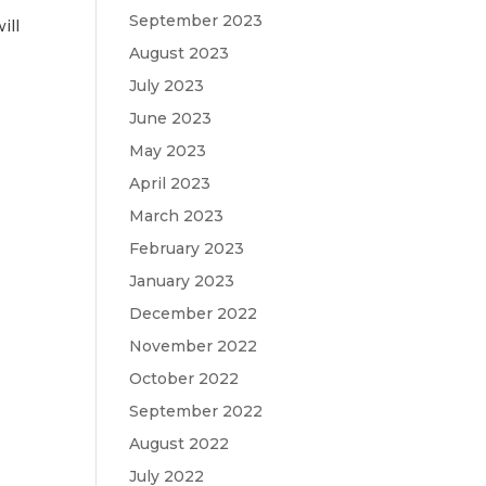
September 2023
ill
August 2023
July 2023
June 2023
May 2023
April 2023
March 2023
February 2023
January 2023
December 2022
November 2022
October 2022
September 2022
August 2022
July 2022