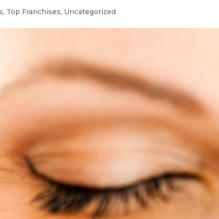
s
,
Top Franchises
,
Uncategorized