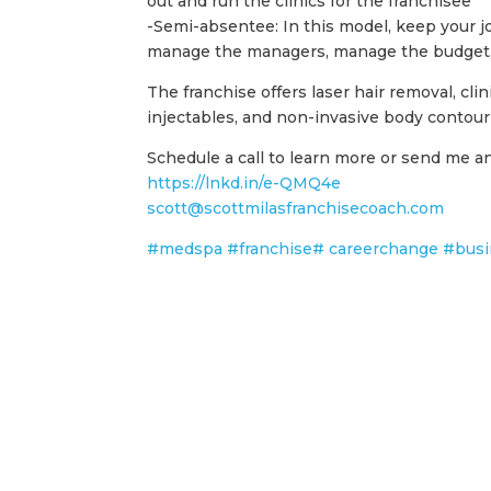
out and run the clinics for the franchisee
-Semi-absentee: In this model, keep your jo
manage the managers, manage the budget, 
The franchise offers laser hair removal, clin
injectables, and non-invasive body contou
Schedule a call to learn more or send me an
https://lnkd.in/e-QMQ4e
scott@scottmilasfranchisecoach.com
#medspa
#franchise
# careerchange
#busi