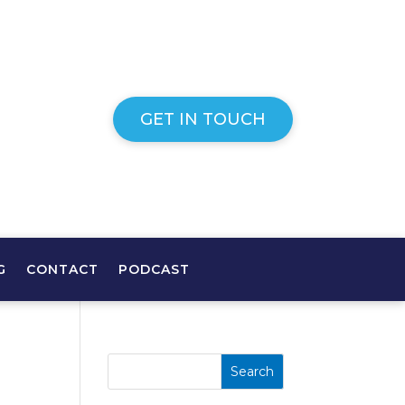
GET IN TOUCH
G
CONTACT
PODCAST