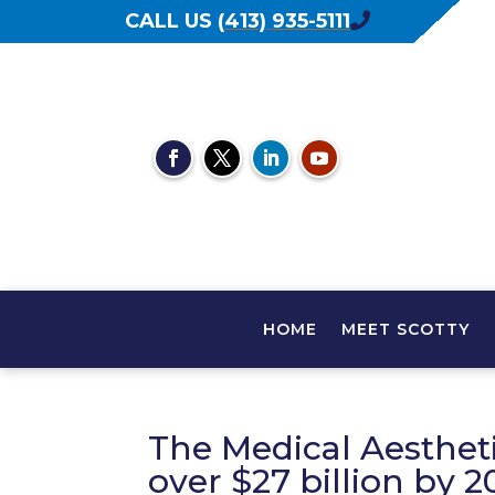
CALL US
(
413) 935-5111
HOME
MEET SCOTTY
The Medical Aestheti
over $27 billion by 2