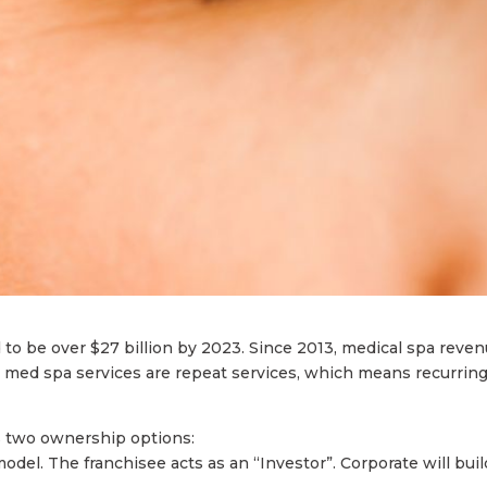
to be over $27 billion by 2023. Since 2013, medical spa reve
med spa services are repeat services, which means recurrin
as two ownership options:
model. The franchisee acts as an “Investor”. Corporate will buil