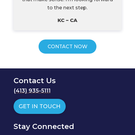
to the next step.
KC – CA
CONTACT NOW
Contact Us
(
413) 935-5111
GET IN TOUCH
Stay Connected