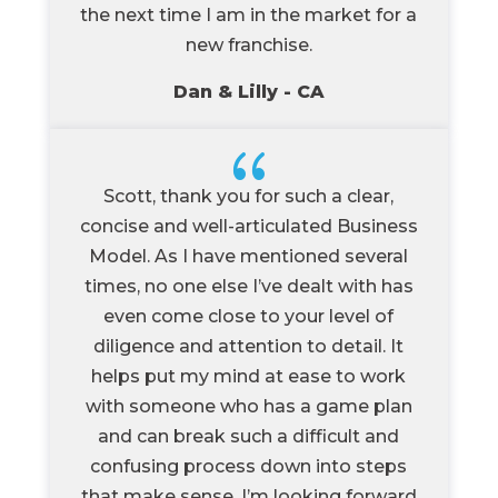
the next time I am in the market for a
new franchise.
Dan & Lilly - CA
{
Scott, thank you for such a clear,
concise and well-articulated Business
Model. As I have mentioned several
times, no one else I’ve dealt with has
even come close to your level of
diligence and attention to detail. It
helps put my mind at ease to work
with someone who has a game plan
and can break such a difficult and
confusing process down into steps
that make sense. I’m looking forward