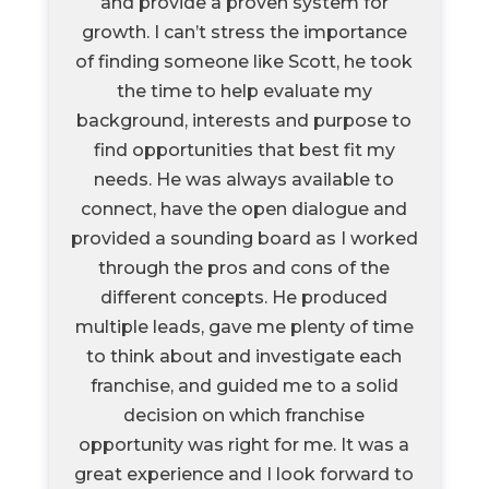
and provide a proven system for
growth. I can’t stress the importance
of finding someone like Scott, he took
the time to help evaluate my
background, interests and purpose to
find opportunities that best fit my
needs. He was always available to
connect, have the open dialogue and
provided a sounding board as I worked
through the pros and cons of the
different concepts. He produced
multiple leads, gave me plenty of time
to think about and investigate each
franchise, and guided me to a solid
decision on which franchise
opportunity was right for me. It was a
great experience and I look forward to