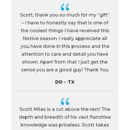
{
Scott, thank you so much for my “gift”
– I have to honestly say that is one of
the coolest things I have received this
festive season. I really appreciate all
you have done in this process and the
attention to care and detail you have
shown. Apart from that I just get the
sense you are a good guy! Thank You
DD - TX
{
Scott Milas is a cut above the rest! The
depth and breadth of his vast franchise
knowledge was priceless. Scott takes