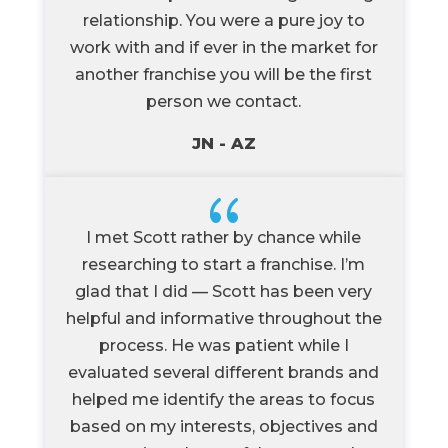
relationship. You were a pure joy to
work with and if ever in the market for
another franchise you will be the first
person we contact.
JN - AZ
{
I met Scott rather by chance while
researching to start a franchise. I’m
glad that I did — Scott has been very
helpful and informative throughout the
process. He was patient while I
evaluated several different brands and
helped me identify the areas to focus
based on my interests, objectives and