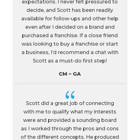
expectations. I never felt pressured to
decide, and Scott has been readily
available for follow-ups and other help
even after I decided on a brand and
purchased a franchise. If a close friend
was looking to buy a franchise or start
a business, I’d recommend a chat with
Scott as a must-do first step!
CM – GA
{
Scott did a great job of connecting
with me to qualify what my interests
were and provided a sounding board
as I worked through the pros and cons
of the different concepts. He produced