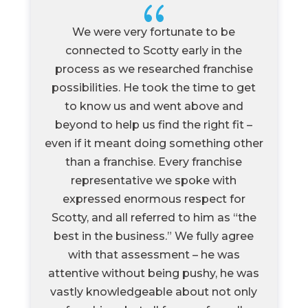
{
We were very fortunate to be
connected to Scotty early in the
process as we researched franchise
possibilities. He took the time to get
to know us and went above and
beyond to help us find the right fit –
even if it meant doing something other
than a franchise. Every franchise
representative we spoke with
expressed enormous respect for
Scotty, and all referred to him as “the
best in the business.” We fully agree
with that assessment – he was
attentive without being pushy, he was
vastly knowledgeable about not only