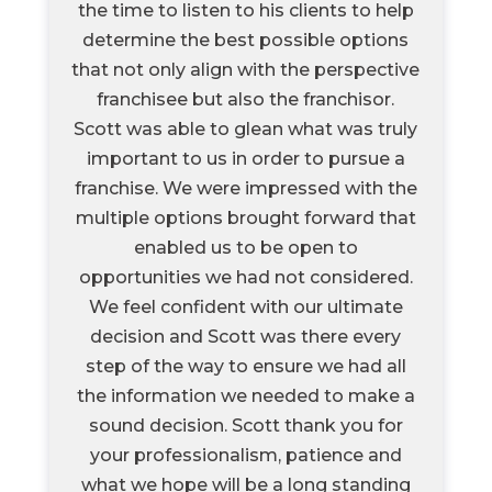
the time to listen to his clients to help
determine the best possible options
that not only align with the perspective
franchisee but also the franchisor.
Scott was able to glean what was truly
important to us in order to pursue a
franchise. We were impressed with the
multiple options brought forward that
enabled us to be open to
opportunities we had not considered.
We feel confident with our ultimate
decision and Scott was there every
step of the way to ensure we had all
the information we needed to make a
sound decision. Scott thank you for
your professionalism, patience and
what we hope will be a long standing