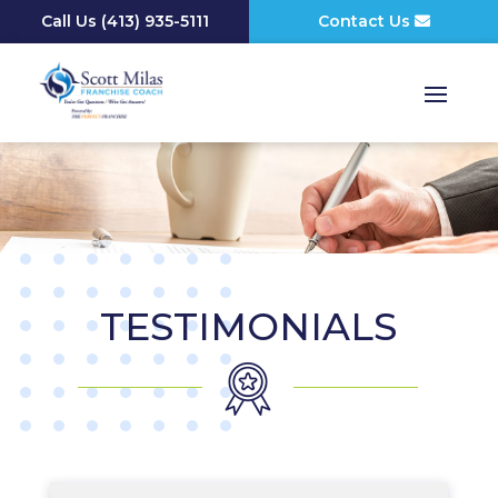
Call Us
(
413) 935-5111
Contact Us
TESTIMONIALS