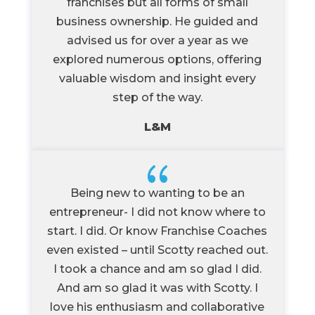
franchises but all forms of small
business ownership. He guided and
advised us for over a year as we
explored numerous options, offering
valuable wisdom and insight every
step of the way.
L&M
{
Being new to wanting to be an
entrepreneur- I did not know where to
start. I did. Or know Franchise Coaches
even existed – until Scotty reached out.
I took a chance and am so glad I did.
And am so glad it was with Scotty. I
love his enthusiasm and collaborative