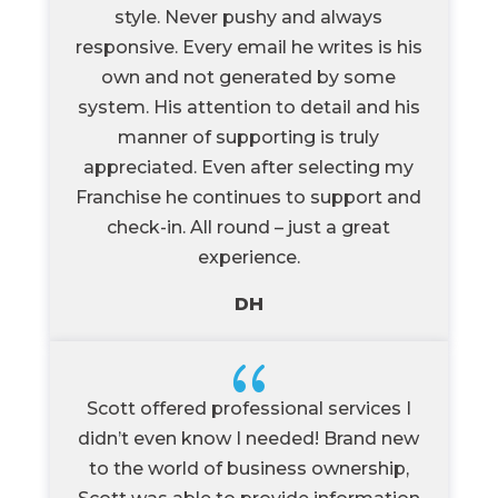
style. Never pushy and always
responsive. Every email he writes is his
own and not generated by some
system. His attention to detail and his
manner of supporting is truly
appreciated. Even after selecting my
Franchise he continues to support and
check-in. All round – just a great
experience.
DH
{
Scott offered professional services I
didn’t even know I needed! Brand new
to the world of business ownership,