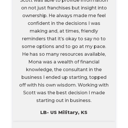
Scott was able to provide information
on not just franchises but insight into
ownership. He always made me feel
confident in the decisions I was
making and, at times, friendly
reminders that it’s okay to say no to
some options and to go at my pace.
He has so many resources available,
Mona was a wealth of financial
knowledge, the consultant in the
business I ended up starting, topped
off with his own wisdom. Working with
Scott was the best decision I made
starting out in business.
LB- US Military, KS