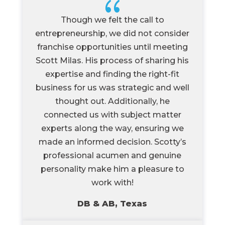
{
Though we felt the call to
entrepreneurship, we did not consider
franchise opportunities until meeting
Scott Milas. His process of sharing his
expertise and finding the right-fit
business for us was strategic and well
thought out. Additionally, he
connected us with subject matter
experts along the way, ensuring we
made an informed decision. Scotty’s
professional acumen and genuine
personality make him a pleasure to
work with!
DB & AB, Texas