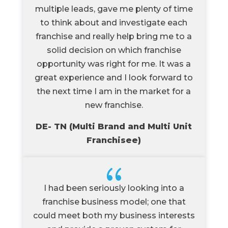
multiple leads, gave me plenty of time
to think about and investigate each
franchise and really help bring me to a
solid decision on which franchise
opportunity was right for me. It was a
great experience and I look forward to
the next time I am in the market for a
new franchise.
DE- TN (Multi Brand and Multi Unit
Franchisee)
{
I had been seriously looking into a
franchise business model; one that
could meet both my business interests