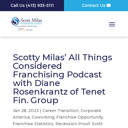
Call Us
(
413) 935-5111
Contact Us
Scotty Milas’ All Things
Considered
Franchising Podcast
with Diane
Rosenkrantz of Tenet
Fin. Group
Jan 28, 2023
|
Career Transition
,
Corporate
America
,
Coworking
,
Franchise Opportunity
,
Franchise Statistics
,
Recession Proof
,
Scott