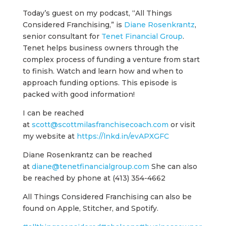
Today’s guest on my podcast, “All Things
Considered Franchising,” is
Diane Rosenkrantz
,
senior consultant for
Tenet Financial Group
.
Tenet helps business owners through the
complex process of funding a venture from start
to finish. Watch and learn how and when to
approach funding options. This episode is
packed with good information!
I can be reached
at
scott@scottmilasfranchisecoach.com
or visit
my website at
https://lnkd.in/evAPXGFC
Diane Rosenkrantz can be reached
at
diane@tenetfinancialgroup.com
She can also
be reached by phone at (413) 354-4662
All Things Considered Franchising can also be
found on Apple, Stitcher, and Spotify.