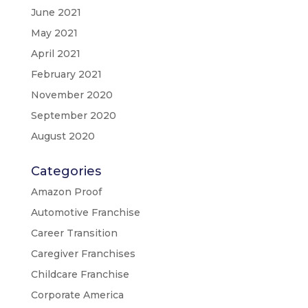
June 2021
May 2021
April 2021
February 2021
November 2020
September 2020
August 2020
Categories
Amazon Proof
Automotive Franchise
Career Transition
Caregiver Franchises
Childcare Franchise
Corporate America