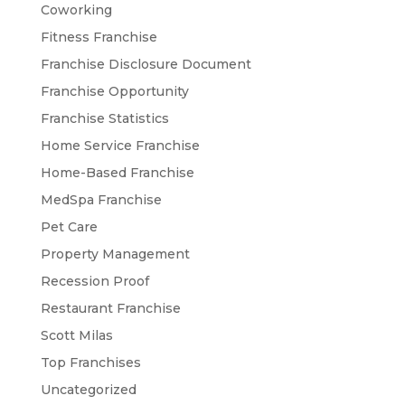
Coworking
Fitness Franchise
Franchise Disclosure Document
Franchise Opportunity
Franchise Statistics
Home Service Franchise
Home-Based Franchise
MedSpa Franchise
Pet Care
Property Management
Recession Proof
Restaurant Franchise
Scott Milas
Top Franchises
Uncategorized