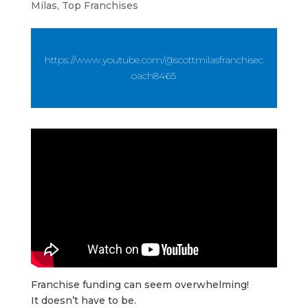
Milas
,
Top Franchises
https://www.youtube.com/@scottmilasfranchisec
oach8465
Franchise funding can seem overwhelming!
It doesn’t have to be.