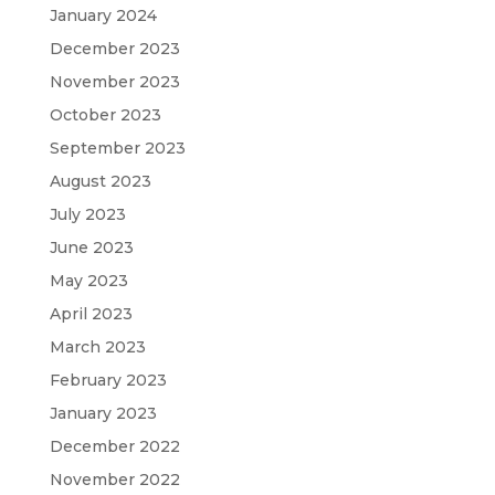
January 2024
December 2023
November 2023
October 2023
September 2023
August 2023
July 2023
June 2023
May 2023
April 2023
March 2023
February 2023
January 2023
December 2022
November 2022