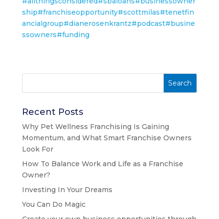
#allthingsconsidered
#sbaloans
#businessowner
ship
#franchiseopportunity
#scottmilas
#tenetfin
ancialgroup
#dianerosenkrantz
#podcast
#busine
ssowners
#funding
Recent Posts
Why Pet Wellness Franchising Is Gaining
Momentum, and What Smart Franchise Owners
Look For
How To Balance Work and Life as a Franchise
Owner?
Investing In Your Dreams
You Can Do Magic
Create your own business opportunities through