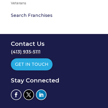
Veterans
Search Franchises
Contact Us
(
413) 935-5111
GET IN TOUCH
Stay Connected