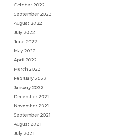
October 2022
September 2022
August 2022
July 2022
June 2022
May 2022
April 2022
March 2022
February 2022
January 2022
December 2021
November 2021
September 2021
August 2021
July 2021