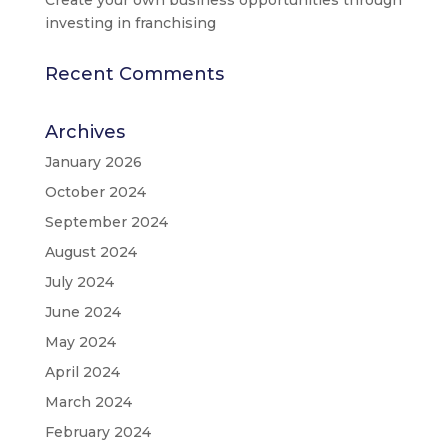
investing in franchising
Recent Comments
Archives
January 2026
October 2024
September 2024
August 2024
July 2024
June 2024
May 2024
April 2024
March 2024
February 2024